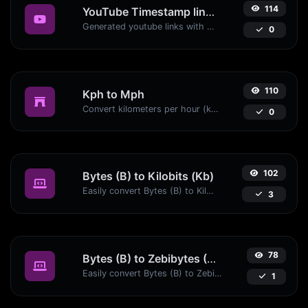
114
YouTube Timestamp link generator
Generated youtube links with exact start timestamp, helpful for mobile users.
0
110
Kph to Mph
Convert kilometers per hour (kph) to miles per hour (mph) with ease.
0
102
Bytes (B) to Kilobits (Kb)
Easily convert Bytes (B) to Kilobits (Kb) with this simple convertor.
3
78
Bytes (B) to Zebibytes (ZiB)
Easily convert Bytes (B) to Zebibytes (ZiB) with this simple convertor.
1