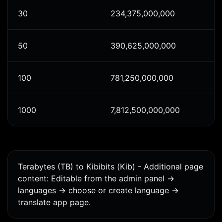
30
234,375,000,000
50
390,625,000,000
100
781,250,000,000
1000
7,812,500,000,000
Terabytes (TB) to Kibibits (Kib) - Additional page
content: Editable from the admin panel ->
languages -> choose or create language ->
translate app page.