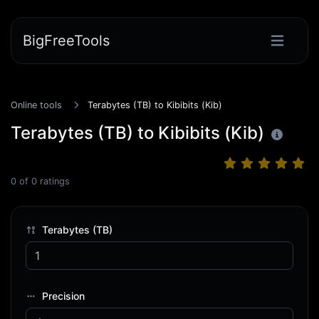
BigFreeTools
Online tools
Terabytes (TB) to Kibibits (Kib)
Terabytes (TB) to Kibibits (Kib)
0
of
0
ratings
Terabytes (TB)
Precision