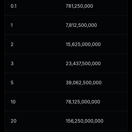
0.1
781,250,000
1
7,812,500,000
2
15,625,000,000
3
23,437,500,000
5
39,062,500,000
10
78,125,000,000
20
156,250,000,000