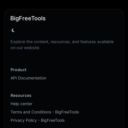
BigFreeTools
Explore the content, resources, and features available
on our website.
Product
API Documentation
Resources
Help center
Terms and Conditions - BigFreeTools
Privacy Policy - BigFreeTools