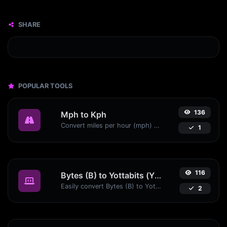
SHARE
POPULAR TOOLS
136
Mph to Kph
Convert miles per hour (mph) to kilometers per hour (kph) with ease.
1
116
Bytes (B) to Yottabits (Yb)
Easily convert Bytes (B) to Yottabits (Yb) with this simple convertor.
2