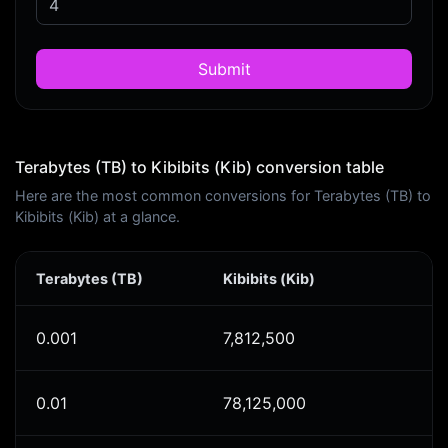
Submit
Terabytes (TB) to Kibibits (Kib) conversion table
Here are the most common conversions for Terabytes (TB) to
Kibibits (Kib) at a glance.
Terabytes (TB)
Kibibits (Kib)
0.001
7,812,500
0.01
78,125,000