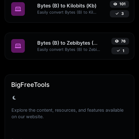
101
Bytes (B) to Kilobits (Kb)
Easily convert Bytes (B) to Kilobits (Kb) with this simple convertor.
3
76
Bytes (B) to Zebibytes (ZiB)
Easily convert Bytes (B) to Zebibytes (ZiB) with this simple convertor.
1
BigFreeTools
Explore the content, resources, and features available
on our website.