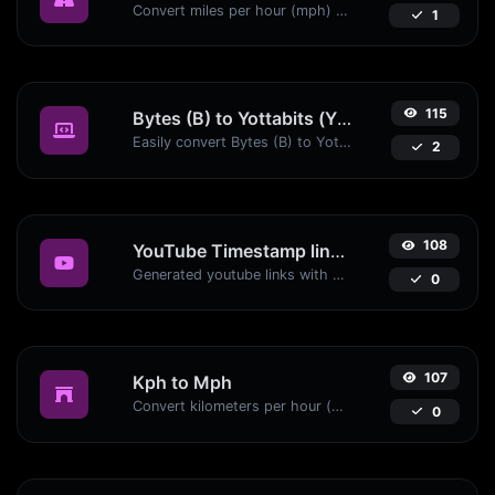
Convert miles per hour (mph) to kilometers per hour (kph) with ease.
1
115
Bytes (B) to Yottabits (Yb)
Easily convert Bytes (B) to Yottabits (Yb) with this simple convertor.
2
108
YouTube Timestamp link generator
Generated youtube links with exact start timestamp, helpful for mobile users.
0
107
Kph to Mph
Convert kilometers per hour (kph) to miles per hour (mph) with ease.
0