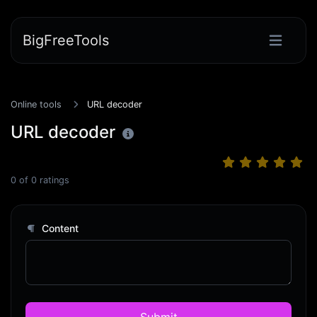
BigFreeTools
Online tools
URL decoder
URL decoder
0
of
0
ratings
Content
Submit