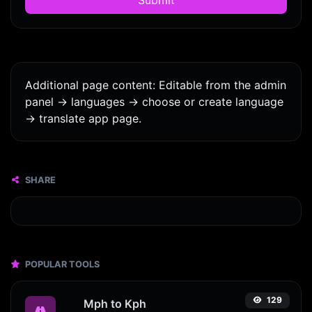
Additional page content: Editable from the admin
panel -> languages -> choose or create language
-> translate app page.
SHARE
POPULAR TOOLS
129
Mph to Kph