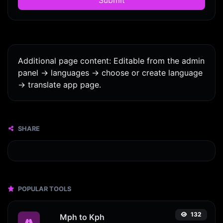
Additional page content: Editable from the admin
panel -> languages -> choose or create language
-> translate app page.
SHARE
POPULAR TOOLS
132
Mph to Kph