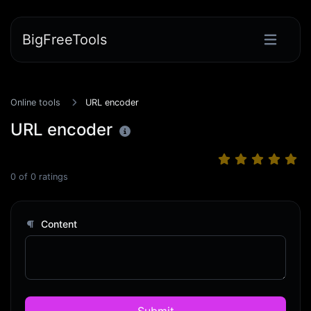
BigFreeTools
Online tools
URL encoder
URL encoder
0
of
0
ratings
Content
Submit