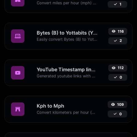
Convert miles per hour (mph) to kilometers per hour (kph) with ease.
1
116
Bytes (B) to Yottabits (Yb)
Easily convert Bytes (B) to Yottabits (Yb) with this simple convertor.
2
112
YouTube Timestamp link generator
Generated youtube links with exact start timestamp, helpful for mobile users.
0
109
Kph to Mph
Convert kilometers per hour (kph) to miles per hour (mph) with ease.
0