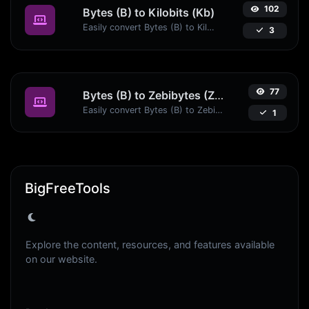
102
Bytes (B) to Kilobits (Kb)
Easily convert Bytes (B) to Kilobits (Kb) with this simple convertor.
3
77
Bytes (B) to Zebibytes (ZiB)
Easily convert Bytes (B) to Zebibytes (ZiB) with this simple convertor.
1
BigFreeTools
Explore the content, resources, and features available
on our website.