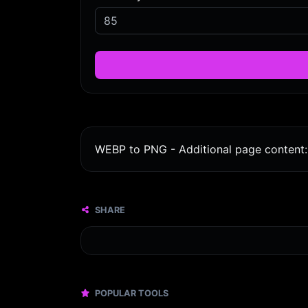
WEBP to PNG - Additional page content: 
SHARE
POPULAR TOOLS