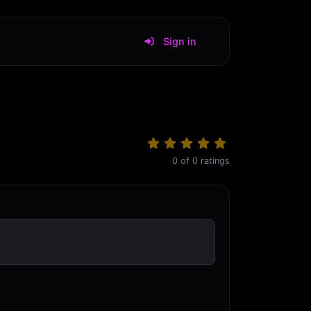
Sign in
0
of
0
ratings