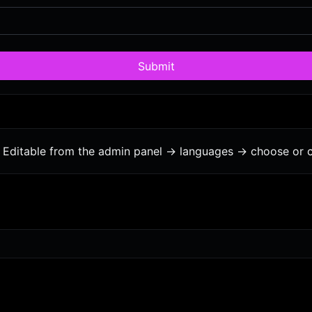
Submit
Editable from the admin panel -> languages -> choose or c