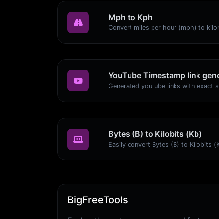
Mph to Kph
YouTube Timestamp link gene
Bytes (B) to Kilobits (Kb)
BigFreeTools