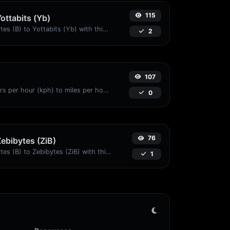
115
Yottabits (Yb)
Easily convert Bytes (B) to Yottabits (Yb) with this simple convertor.
2
107
Convert kilometers per hour (kph) to miles per hour (mph) with ease.
0
76
Zebibytes (ZiB)
Easily convert Bytes (B) to Zebibytes (ZiB) with this simple convertor.
1