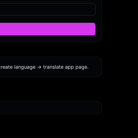
reate language -> translate app page.