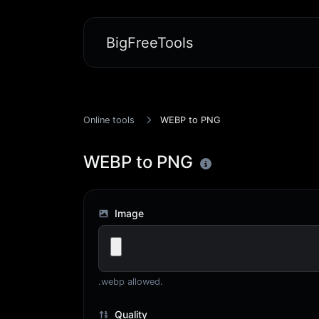
BigFreeTools
Online tools
WEBP to PNG
WEBP to PNG
Image
.webp allowed.
Quality