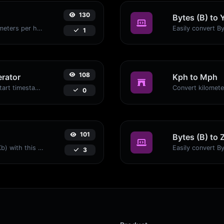
130
Bytes (B) to 
Convert miles per hour (mph) to kilometers per hour (kph) with ease.
1
108
rator
Kph to Mph
Generated youtube links with exact start timestamp, helpful for mobile users.
0
101
Bytes (B) to 
Easily convert Bytes (B) to Kilobits (Kb) with this simple convertor.
3