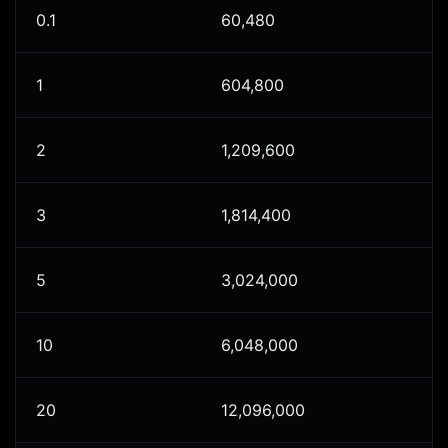
0.1
60,480
1
604,800
2
1,209,600
3
1,814,400
5
3,024,000
10
6,048,000
20
12,096,000