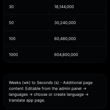
30
18,144,000
50
30,240,000
100
60,480,000
1000
604,800,000
Weeks (wk) to Seconds (s) - Additional page
content: Editable from the admin panel ->
languages -> choose or create language ->
translate app page.