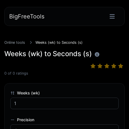
BigFreeTools
Online tools
Weeks (wk) to Seconds (s)
Weeks (wk) to Seconds (s)
0
of
0
ratings
Weeks (wk)
Precision