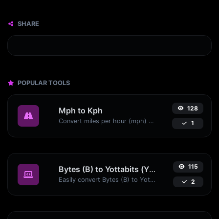
SHARE
POPULAR TOOLS
128
Mph to Kph
Convert miles per hour (mph) to kilometers per hour (kph) with ease.
1
115
Bytes (B) to Yottabits (Yb)
Easily convert Bytes (B) to Yottabits (Yb) with this simple convertor.
2