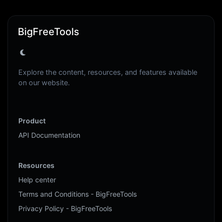
BigFreeTools
Explore the content, resources, and features available
on our website.
Product
API Documentation
Resources
Help center
Terms and Conditions - BigFreeTools
Privacy Policy - BigFreeTools