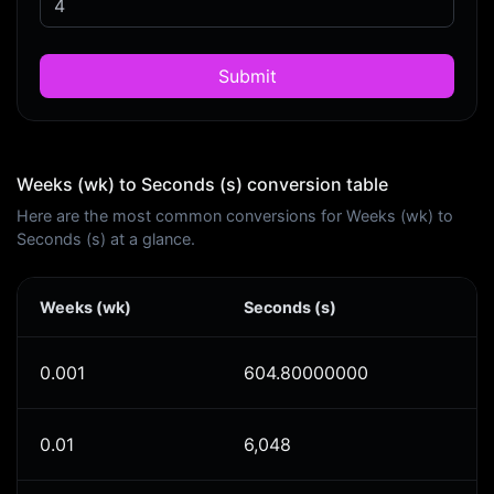
Submit
Weeks (wk) to Seconds (s) conversion table
Here are the most common conversions for Weeks (wk) to
Seconds (s) at a glance.
Weeks (wk)
Seconds (s)
0.001
604.80000000
0.01
6,048