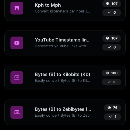
107
Kph to Mph
Convert kilometers per hour (kph) to miles per hour (mph) with ease.
0
107
YouTube Timestamp link generator
Generated youtube links with exact start timestamp, helpful for mobile users.
0
100
Bytes (B) to Kilobits (Kb)
Easily convert Bytes (B) to Kilobits (Kb) with this simple convertor.
3
76
Bytes (B) to Zebibytes (ZiB)
Easily convert Bytes (B) to Zebibytes (ZiB) with this simple convertor.
1